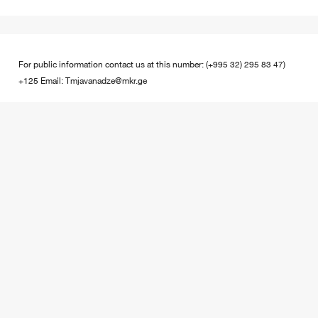
For public information contact us at this number: (+995 32) 295 83 47)
+125 Email: Tmjavanadze@mkr.ge
Contact Us
Enter the real data