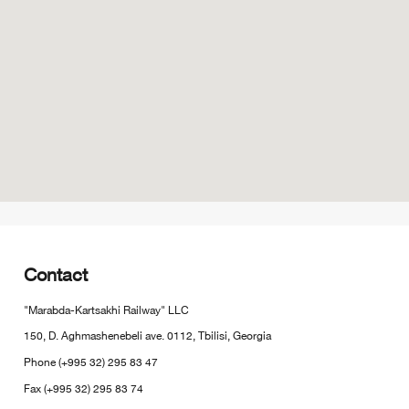
Contact
"Marabda-Kartsakhi Railway" LLC
150, D. Aghmashenebeli ave. 0112, Tbilisi, Georgia
Phone (+995 32) 295 83 47
Fax (+995 32) 295 83 74